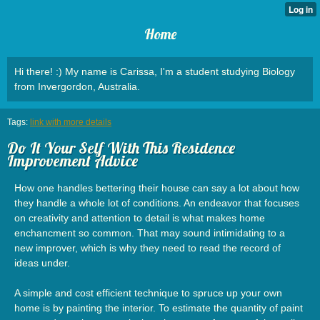
Home
Hi there! :) My name is Carissa, I'm a student studying Biology
from Invergordon, Australia.
Tags:
link with more details
Do It Your Self With This Residence
Improvement Advice
How one handles bettering their house can say a lot about how
they handle a whole lot of conditions. An endeavor that focuses
on creativity and attention to detail is what makes home
enchancment so common. That may sound intimidating to a
new improver, which is why they need to read the record of
ideas under.
A simple and cost efficient technique to spruce up your own
home is by painting the interior. To estimate the quantity of paint