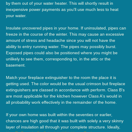
by them out of your water heater. This will shortly result in
inexpensive power payments as you'll use much less to heat
your water.
Insulate uncovered pipes in your home. If uninsulated, pipes can
freeze in the course of the winter. This may cause an excessive
amount of stress and headache since you will not have the
ability to entry running water. The pipes may possibly burst.
Exposed pipes could also be positioned where you might be
unlikely to see them, corresponding to, in the attic or the
basement.
Match your fireplace extinguisher to the room the place it is
getting used. The color would be the usual crimson but fireplace
extinguishers are classed in accordance with perform. Class B's
are most applicable for the kitchen however Class A's would in
all probability work effectively in the remainder of the home.
If your own home was built within the seventies or earlier,
chances are high good that it was built with solely a very skinny
layer of insulation all through your complete structure. Ideally,