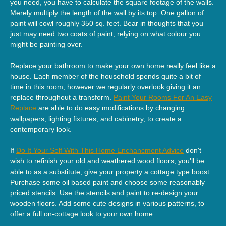
you need, you have to calculate the square footage of the walls.
Merely multiply the length of the wall by its top. One gallon of
paint will cowl roughly 350 sq. feet. Bear in thoughts that you
just may need two coats of paint, relying on what colour you
might be painting over.
Replace your bathroom to make your own home really feel like a
house. Each member of the household spends quite a bit of
time in this room, however we regularly overlook giving it an
replace throughout a transform.
Paint Your Rooms For An Easy
Replace
are able to do easy modifications by changing
wallpapers, lighting fixtures, and cabinetry, to create a
contemporary look.
If
Do It Your Self With This Home Enchancment Advice
don't
wish to refinish your old and weathered wood floors, you'll be
able to as a substitute, give your property a cottage type boost.
Purchase some oil based paint and choose some reasonably
priced stencils. Use the stencils and paint to re-design your
wooden floors. Add some cute designs in various patterns, to
offer a full on-cottage look to your own home.