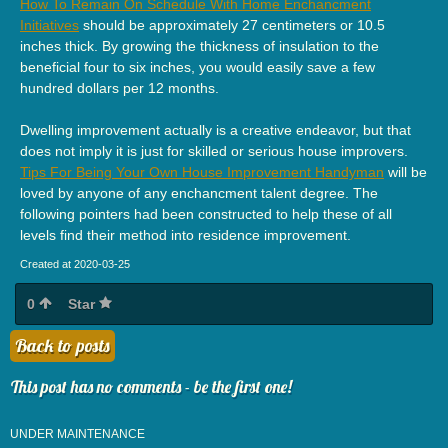
How To Remain On Schedule With Home Enchancment
Initiatives
should be approximately 27 centimeters or 10.5
inches thick. By growing the thickness of insulation to the
beneficial four to six inches, you would easily save a few
hundred dollars per 12 months.
Dwelling improvement actually is a creative endeavor, but that
does not imply it is just for skilled or serious house improvers.
Tips For Being Your Own House Improvement Handyman
will be
loved by anyone of any enchancment talent degree. The
following pointers had been constructed to help these of all
levels find their method into residence improvement.
Created at 2020-03-25
0
Star
Back to posts
This post has no comments - be the first one!
UNDER MAINTENANCE