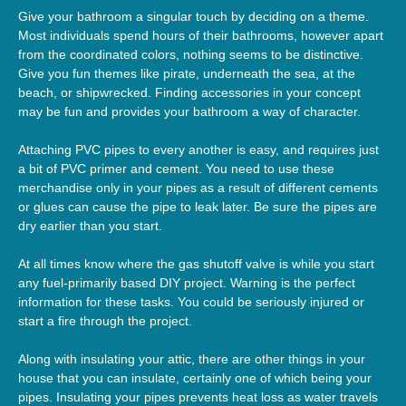
Give your bathroom a singular touch by deciding on a theme.
Most individuals spend hours of their bathrooms, however apart
from the coordinated colors, nothing seems to be distinctive.
Give you fun themes like pirate, underneath the sea, at the
beach, or shipwrecked. Finding accessories in your concept
may be fun and provides your bathroom a way of character.
Attaching PVC pipes to every another is easy, and requires just
a bit of PVC primer and cement. You need to use these
merchandise only in your pipes as a result of different cements
or glues can cause the pipe to leak later. Be sure the pipes are
dry earlier than you start.
At all times know where the gas shutoff valve is while you start
any fuel-primarily based DIY project. Warning is the perfect
information for these tasks. You could be seriously injured or
start a fire through the project.
Along with insulating your attic, there are other things in your
house that you can insulate, certainly one of which being your
pipes. Insulating your pipes prevents heat loss as water travels