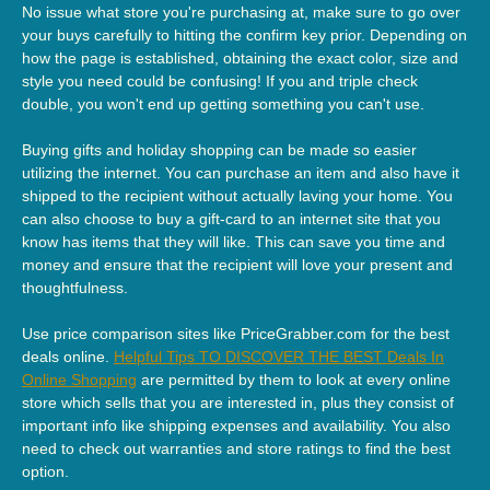
No issue what store you're purchasing at, make sure to go over
your buys carefully to hitting the confirm key prior. Depending on
how the page is established, obtaining the exact color, size and
style you need could be confusing! If you and triple check
double, you won't end up getting something you can't use.
Buying gifts and holiday shopping can be made so easier
utilizing the internet. You can purchase an item and also have it
shipped to the recipient without actually laving your home. You
can also choose to buy a gift-card to an internet site that you
know has items that they will like. This can save you time and
money and ensure that the recipient will love your present and
thoughtfulness.
Use price comparison sites like PriceGrabber.com for the best
deals online.
Helpful Tips TO DISCOVER THE BEST Deals In
Online Shopping
are permitted by them to look at every online
store which sells that you are interested in, plus they consist of
important info like shipping expenses and availability. You also
need to check out warranties and store ratings to find the best
option.