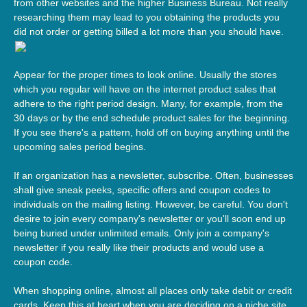
from other websites and the higher Business Bureau. Not really
researching them may lead to you obtaining the products you
did not order or getting billed a lot more than you should have.
Appear for the proper times to look online. Usually the stores
which you regular will have on the internet product sales that
adhere to the right period design. Many, for example, from the
30 days or by the end schedule product sales for the beginning.
If you see there's a pattern, hold off on buying anything until the
upcoming sales period begins.
If an organization has a newsletter, subscribe. Often, businesses
shall give sneak peeks, specific offers and coupon codes to
individuals on the mailing listing. However, be careful. You don't
desire to join every company's newsletter or you'll soon end up
being buried under unlimited emails. Only join a company's
newsletter if you really like their products and would use a
coupon code.
When shopping online, almost all places only take debit or credit
cards. Keep this at heart when you are deciding on a niche site