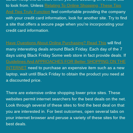
to look from. Unless
Relating To Online Shopping, These Tips
And Tips Truly Function
feel comfortable providing the company
with your credit card information, look for another site. Try to find
a site that offers a secure page when you're incorporating your
credit card information.
Have Questions About Online Purchasing? Read This
will find
many interesting deals around Black Friday. Each day of the 7
days using Black Friday Some web store in fact provide deals. If
Guidelines And APPROACHES FOR Better SHOPPING ON THE
INTERNET
need to purchase an expensive item such as a new
laptop, wait until Black Friday to obtain the product you need at
a discounted price.
There are extensive online shopping lower price sites. These
websites permit internet searchers for the best deals on the net.
Look through several of these sites to find the best deal on that
you are interested in. For best outcomes, open several tabs on
your internet browser and peruse a variety of these sites for the
best deals.