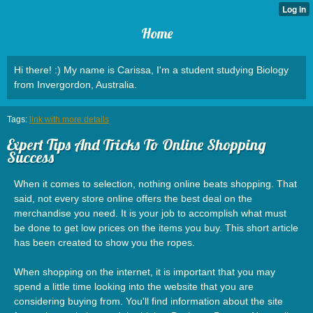
Home
Hi there! :) My name is Carissa, I'm a student studying Biology
from Invergordon, Australia.
Tags:
link with more details
Expert Tips And Tricks To Online Shopping
Success
When it comes to selection, nothing online beats shopping. That
said, not every store online offers the best deal on the
merchandise you need. It is your job to accomplish what must
be done to get low prices on the items you buy. This short article
has been created to show you the ropes.
When shopping on the internet, it is important that you may
spend a little time looking into the website that you are
considering buying from. You'll find information about the site