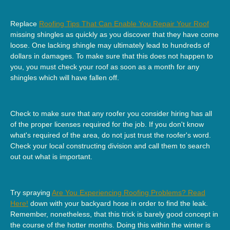
Replace
Roofing Tips That Can Enable You Repair Your Roof
missing shingles as quickly as you discover that they have come
loose. One lacking shingle may ultimately lead to hundreds of
dollars in damages. To make sure that this does not happen to
you, you must check your roof as soon as a month for any
shingles which will have fallen off.
Check to make sure that any roofer you consider hiring has all
of the proper licenses required for the job. If you don't know
what's required of the area, do not just trust the roofer's word.
Check your local constructing division and call them to search
out out what is important.
Try spraying
Are You Experiencing Roofing Problems? Read
Here!
down with your backyard hose in order to find the leak.
Remember, nonetheless, that this trick is barely good concept in
the course of the hotter months. Doing this within the winter is