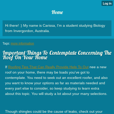
Home
Hi there! :) My name is Carissa, I'm a student studying Biology
from Invergordon, Australia.
Tags:
more information
Important Things To Contemplate Concerning The
Roof On Your Home
If
Roofing Tips That Can Really Provide Help To Out
nee a new
roof on your home, there may be loads you've got to
contemplate. You need to seek out an excellent roofer, and also
you want to know your options as far as materials needed and
every part else to consider, so keep studying to learn extra
about this topic. You will study a lot about your many selections.
Though shingles could be the cause of leaks, check out your