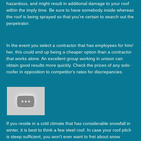
hazardous, and might result in additional damage to your roof
within the imply time. Be sure to have somebody inside whereas
the roof is being sprayed so that you're certain to search out the
perpetrator.
In the event you select a contractor that has employees for him/
her, this could end up being a cheaper option than a contractor
that works alone. An excellent group working in unison can
obtain good results more quickly. Check the prices of any solo-
roofer in opposition to competitor's rates for discrepancies.
If you reside in a cold climate that has considerable snowfall in
winter, it is best to think a few steel roof. In case your roof pitch
is steep sufficient, you won't ever want to fret about snow