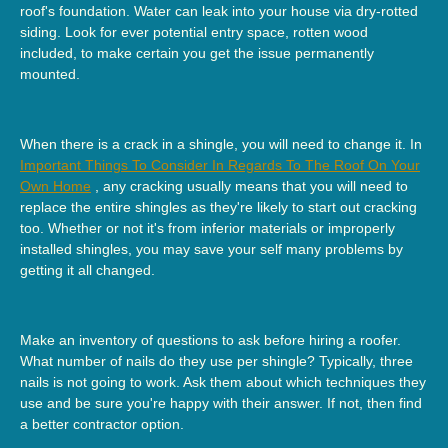
roof's foundation. Water can leak into your house via dry-rotted
siding. Look for ever potential entry space, rotten wood
included, to make certain you get the issue permanently
mounted.
When there is a crack in a shingle, you will need to change it. In
Important Things To Consider In Regards To The Roof On Your
Own Home
, any cracking usually means that you will need to
replace the entire shingles as they're likely to start out cracking
too. Whether or not it's from inferior materials or improperly
installed shingles, you may save your self many problems by
getting it all changed.
Make an inventory of questions to ask before hiring a roofer.
What number of nails do they use per shingle? Typically, three
nails is not going to work. Ask them about which techniques they
use and be sure you're happy with their answer. If not, then find
a better contractor option.