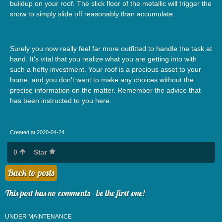
buildup on your roof. The slick floor of the metallic will trigger the
snow to simply slide off reasonably than accumulate.
Surely you now really feel far more outfitted to handle the task at
hand. It's vital that you realize what you are getting into with
such a hefty investment. Your roof is a precious asset to your
home, and you don't want to make any choices without the
precise information on the matter. Remember the advice that
has been instructed to you here.
Created at 2020-04-24
0
Star
Back to posts
This post has no comments - be the first one!
UNDER MAINTENANCE