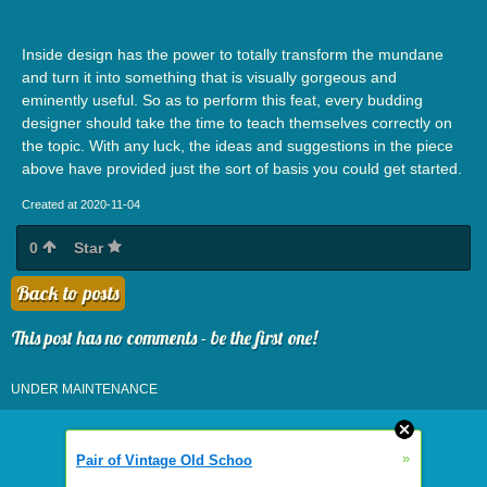
Inside design has the power to totally transform the mundane
and turn it into something that is visually gorgeous and
eminently useful. So as to perform this feat, every budding
designer should take the time to teach themselves correctly on
the topic. With any luck, the ideas and suggestions in the piece
above have provided just the sort of basis you could get started.
Created at 2020-11-04
0
Star
Back to posts
This post has no comments - be the first one!
UNDER MAINTENANCE
»
Pair of Vintage Old Schoo