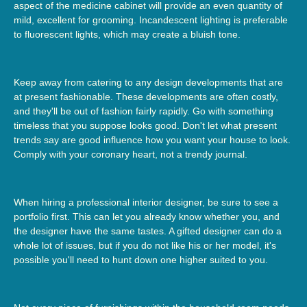
aspect of the medicine cabinet will provide an even quantity of
mild, excellent for grooming. Incandescent lighting is preferable
to fluorescent lights, which may create a bluish tone.
Keep away from catering to any design developments that are
at present fashionable. These developments are often costly,
and they'll be out of fashion fairly rapidly. Go with something
timeless that you suppose looks good. Don't let what present
trends say are good influence how you want your house to look.
Comply with your coronary heart, not a trendy journal.
When hiring a professional interior designer, be sure to see a
portfolio first. This can let you already know whether you, and
the designer have the same tastes. A gifted designer can do a
whole lot of issues, but if you do not like his or her model, it's
possible you'll need to hunt down one higher suited to you.