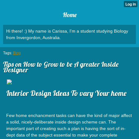
Home
Hi there! :) My name is Carissa, I'm a student studying Biology
from Invergordon, Australia.
Tags:
Blog
Tips on How to Grow to be A greater Inside
Designer
Interior Design Ideas To vary Your home
Few home enchancment tasks can have the kind of major affect
a solid, nicely-deliberate inside design scheme can. The
important part of creating such a plan is having the sort of in-
dept data of the subject essential to make your complete