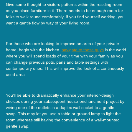
Give some thought to visitors patterns within the residing room
as you place furniture in it. There needs to be enough room for
folks to walk round comfortably. If you find yourself working, you
want a gentle flow by way of your living room.
For those who are looking to improve an area of your private
home, begin with the kitchen.
navigate to these guys
is the world
where you will spend loads of your time with your family as you
can change previous pots, pans and table settings with
contemporary ones. This will improve the look of a continuously
used area.
You'll be able to dramatically enhance your interior-design
choices during your subsequent house-enchancment project by
wiring one of the outlets in a duplex wall socket to a gentle
swap. This may let you use a table or ground lamp to light the
room whereas still having the convenience of a wall-mounted
gentle swap.