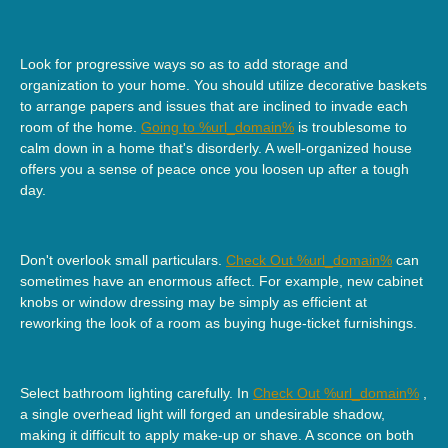
Look for progressive ways so as to add storage and
organization to your home. You should utilize decorative baskets
to arrange papers and issues that are inclined to invade each
room of the home.
Going to %url_domain%
is troublesome to
calm down in a home that's disorderly. A well-organized house
offers you a sense of peace once you loosen up after a tough
day.
Don't overlook small particulars.
Check Out %url_domain%
can
sometimes have an enormous affect. For example, new cabinet
knobs or window dressing may be simply as efficient at
reworking the look of a room as buying huge-ticket furnishings.
Select bathroom lighting carefully. In
Check Out %url_domain%
,
a single overhead light will forged an undesirable shadow,
making it difficult to apply make-up or shave. A sconce on both