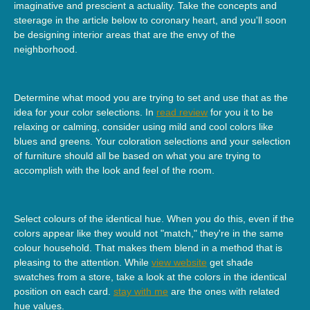
imaginative and prescient a actuality. Take the concepts and
steerage in the article below to coronary heart, and you'll soon
be designing interior areas that are the envy of the
neighborhood.
Determine what mood you are trying to set and use that as the
idea for your color selections. In
read review
for you it to be
relaxing or calming, consider using mild and cool colors like
blues and greens. Your coloration selections and your selection
of furniture should all be based on what you are trying to
accomplish with the look and feel of the room.
Select colours of the identical hue. When you do this, even if the
colors appear like they would not "match," they're in the same
colour household. That makes them blend in a method that is
pleasing to the attention. While
view website
get shade
swatches from a store, take a look at the colors in the identical
position on each card.
stay with me
are the ones with related
hue values.