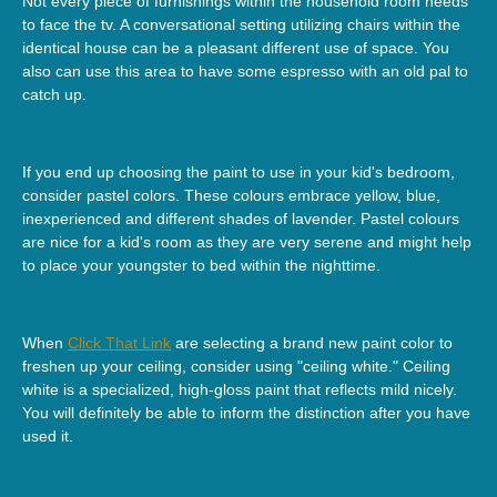
Not every piece of furnishings within the household room needs
to face the tv. A conversational setting utilizing chairs within the
identical house can be a pleasant different use of space. You
also can use this area to have some espresso with an old pal to
catch up.
If you end up choosing the paint to use in your kid's bedroom,
consider pastel colors. These colours embrace yellow, blue,
inexperienced and different shades of lavender. Pastel colours
are nice for a kid's room as they are very serene and might help
to place your youngster to bed within the nighttime.
When
Click That Link
are selecting a brand new paint color to
freshen up your ceiling, consider using "ceiling white." Ceiling
white is a specialized, high-gloss paint that reflects mild nicely.
You will definitely be able to inform the distinction after you have
used it.