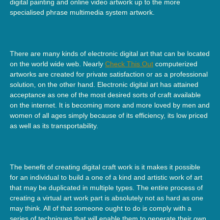
digital painting and online video artwork up to the more
specialised phrase multimedia system artwork.
There are many kinds of electronic digital art that can be located
on the world wide web. Nearly
Check This Out
computerized
artworks are created for private satisfaction or as a professional
solution, on the other hand. Electronic digital art has attained
acceptance as one of the most desired sorts of craft available
on the internet. It is becoming more and more loved by men and
women of all ages simply because of its efficiency, its low priced
as well as its transportability.
The benefit of creating digital craft work is it makes it possible
for an individual to build a one of a kind and artistic work of art
that may be duplicated in multiple types. The entire process of
creating a virtual art work part is absolutely not as hard as one
may think. All of that someone ought to do is comply with a
series of techniques that will enable them to generate their own