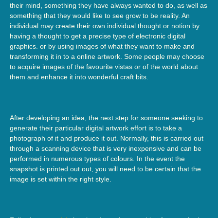
their mind, something they have always wanted to do, as well as
something that they would like to see grow to be reality. An
individual may create their own individual thought or notion by
having a thought to get a precise type of electronic digital
graphics. or by using images of what they want to make and
transforming it in to a online artwork. Some people may choose
to acquire images of the favourite vistas or of the world about
them and enhance it into wonderful craft bits.
After developing an idea, the next step for someone seeking to
generate their particular digital artwork effort is to take a
photograph of it and produce it out. Normally, this is carried out
through a scanning device that is very inexpensive and can be
performed in numerous types of colours. In the event the
snapshot is printed out out, you will need to be certain that the
image is set within the right style.