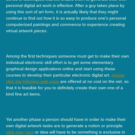
personal digital art work is effective. After a guy takes place by
using this sort of art form, it is actually likely that they might
continue to find out how it is so easy to produce one's personal
computerized paintings and commence to experience creating
virtual artwork pieces.
Among the first techniques someone must get to make their own
individual electronic skill effort is to get some elementary
graphical design applications online and start using these
courses to develop their particular electronic digital art.
mouse
click the following web page
are offered at no cost on the net, so
that it is feasible for you to definitely create their own one of a
kind fine art items.
Yet another phase a person should have in order to make their
own digital artwork tasks are to generate a notion or principle.
click over here
or idea will have to be something is exclusive in