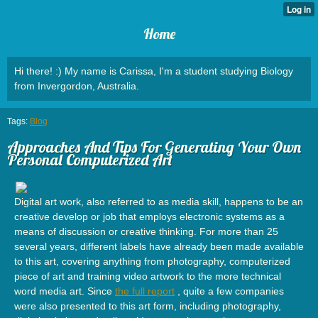
Home
Hi there! :) My name is Carissa, I'm a student studying Biology
from Invergordon, Australia.
Tags:
Blog
Approaches And Tips For Generating Your Own
Personal Computerized Art
Digital art work, also referred to as media skill, happens to be an
creative develop or job that employs electronic systems as a
means of discussion or creative thinking. For more than 25
several years, different labels have already been made available
to this art, covering anything from photography, computerized
piece of art and training video artwork to the more technical
word media art. Since
the full report
, quite a few companies
were also presented to this art form, including photography,