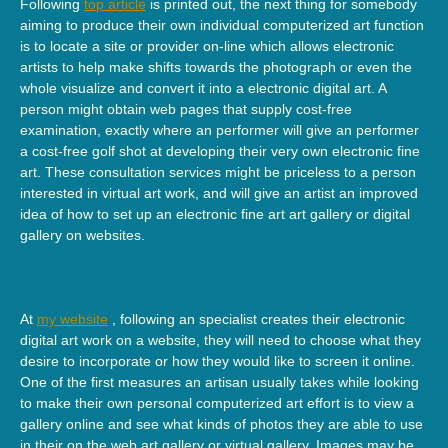
Following
top article
is printed out, the next thing for somebody
aiming to produce their own individual computerized art function
is to locate a site or provider on-line which allows electronic
artists to help make shifts towards the photograph or even the
whole visualize and convert it into a electronic digital art. A
person might obtain web pages that supply cost-free
examination, exactly where an performer will give an performer
a cost-free golf shot at developing their very own electronic fine
art. These consultation services might be priceless to a person
interested in virtual art work, and will give an artist an improved
idea of how to set up an electronic fine art art gallery or digital
gallery on websites.
At
my website
, following an specialist creates their electronic
digital art work on a website, they will need to choose what they
desire to incorporate or how they would like to screen it online.
One of the first measures an artisan usually takes while looking
to make their own personal computerized art effort is to view a
gallery online and see what kinds of photos they are able to use
in their on the web art gallery or virtual gallery. Images may be