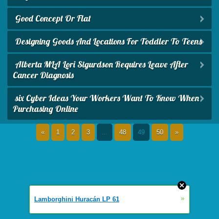
Good Concept Or Flat
Designing Goods And Locations For Toddler To Teens
Alberta MLA Lori Sigurdson Requires Leave After
Cancer Diagnosis
six Cyber Ideas Your Workers Want To Know When
Purchasing Online
«
1
2
3
...
48
49
50
»
»
Lamborghini Huracán LP 61