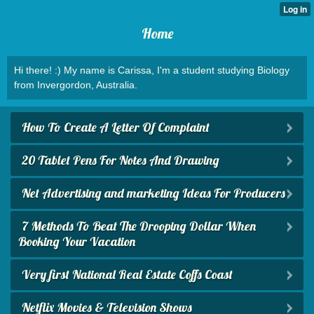
Home
Hi there! :) My name is Carissa, I'm a student studying Biology
from Invergordon, Australia.
How To Create A Letter Of Complaint
20 Tablet Pens For Notes And Drawing
Net Advertising and marketing Ideas For Producers
7 Methods To Beat The Drooping Dollar When
Booking Your Vacation
Very first National Real Estate Coffs Coast
Netflix Movies & Television Shows