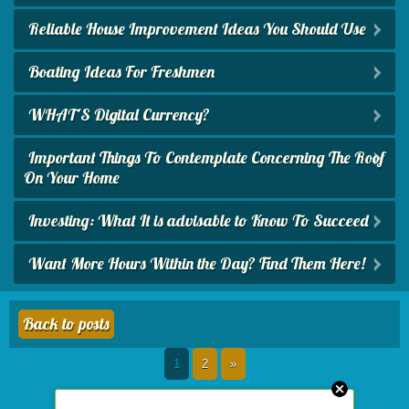
Reliable House Improvement Ideas You Should Use
Boating Ideas For Freshmen
WHAT'S Digital Currency?
Important Things To Contemplate Concerning The Roof
On Your Home
Investing: What It is advisable to Know To Succeed
Want More Hours Within the Day? Find Them Here!
Back to posts
1
2
»