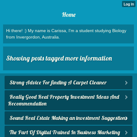
Home
Hi there! :) My name is Carissa, I'm a student studying Biology
from Invergordon, Australia.
Showing posts tagged more information
Strong Advice For finding A Carpet Cleaner
Really Good Real Property Investment Ideas And
Recommendation
Sound Real Estate Making an investment Suggestions
The Part Of Digital Trained In Business Marketing